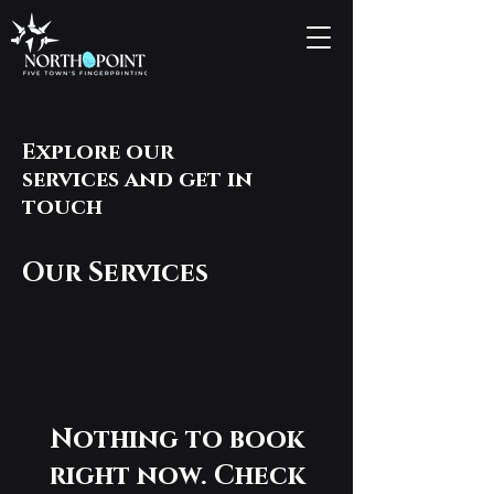
Explore our
services and get in
touch
Our Services
Nothing to book
right now. Check