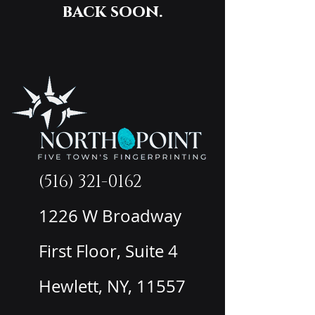
back soon.
(516) 321-0162
1226 W Broadway
First Floor, Suite 4
Hewlett, NY, 11557