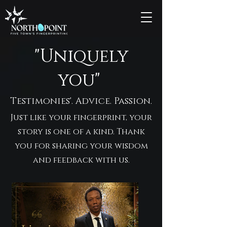
"Uniquely
you"
Testimonies'. Advice. Passion.
Just like your fingerprint, your
story is one of a kind. Thank
you for sharing your wisdom
and feedback with us.