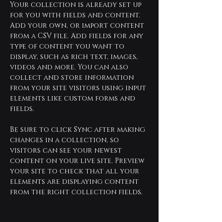
Your collection is already set up 
for you with fields and content. 
Add your own, or import content 
from a CSV file. Add fields for any 
type of content you want to 
display, such as rich text, images, 
videos and more. You can also 
collect and store information 
from your site visitors using input 
elements like custom forms and 
fields.
Be sure to click Sync after making 
changes in a collection, so 
visitors can see your newest 
content on your live site. Preview 
your site to check that all your 
elements are displaying content 
from the right collection fields. 