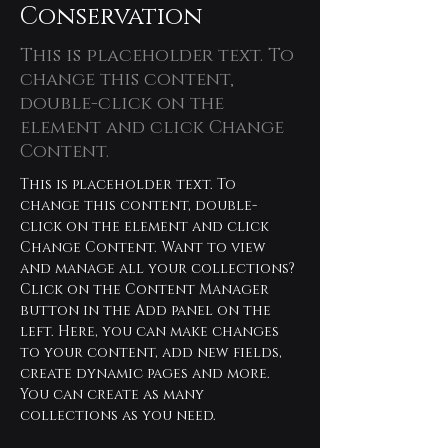
Conservation
This is placeholder text. To
change this content,
double-click on the
element and click Change
Content.
This is placeholder text. To 
change this content, double-
click on the element and click 
Change Content. Want to view 
and manage all your collections? 
Click on the Content Manager 
button in the Add panel on the 
left. Here, you can make changes 
to your content, add new fields, 
create dynamic pages and more. 
You can create as many 
collections as you need.