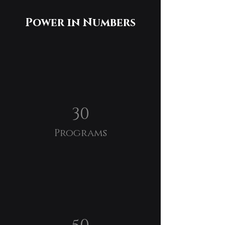
Power in Numbers
30
Programs