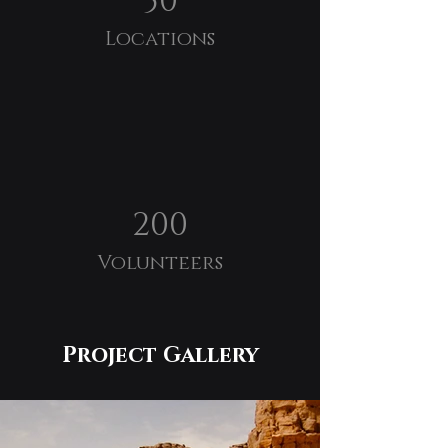
50
Locations
200
Volunteers
Project Gallery