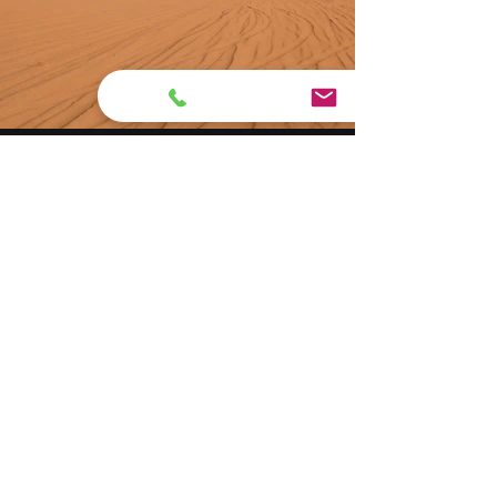
Previous
Next
(516) 321-0162
1226 W Broadway