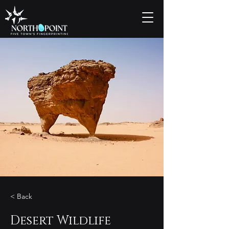
< Back
Desert Wildlife